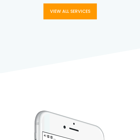
VIEW ALL SERVICES