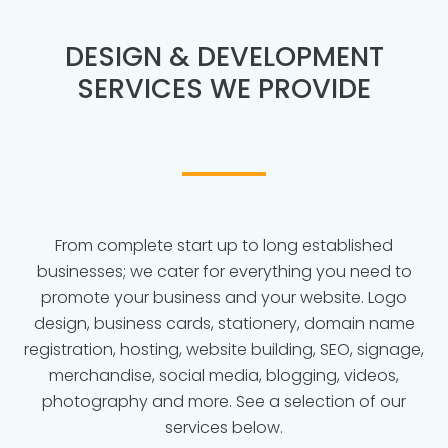
DESIGN & DEVELOPMENT
SERVICES WE PROVIDE
From complete start up to long established
businesses; we cater for everything you need to
promote your business and your website. Logo
design, business cards, stationery, domain name
registration, hosting, website building, SEO, signage,
merchandise, social media, blogging, videos,
photography and more. See a selection of our
services below.