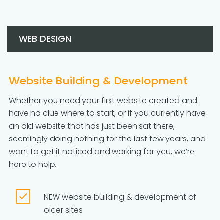
WEB DESIGN
Website Building & Development
Whether you need your first website created and
have no clue where to start, or if you currently have
an old website that has just been sat there,
seemingly doing nothing for the last few years, and
want to get it noticed and working for you, we’re
here to help.
NEW website building & development of
older sites