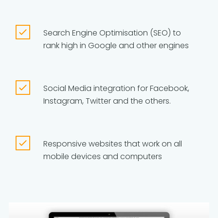
Search Engine Optimisation (SEO) to
rank high in Google and other engines
Social Media integration for Facebook,
Instagram, Twitter and the others.
Responsive websites that work on all
mobile devices and computers