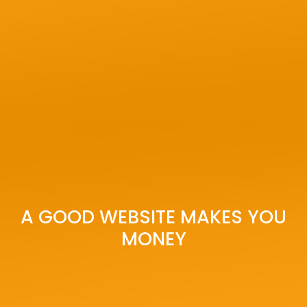
A GOOD WEBSITE MAKES YOU
MONEY