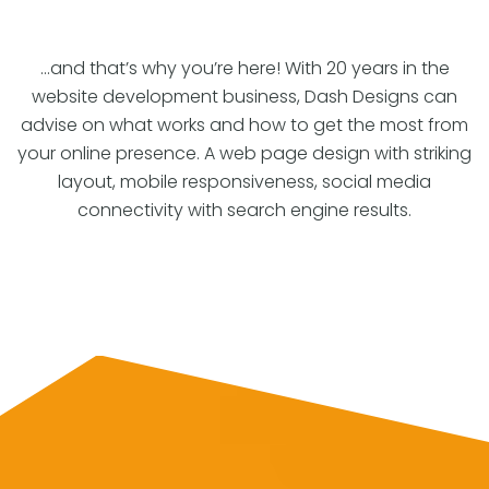
…and that’s why you’re here! With 20 years in the
website development business, Dash Designs can
advise on what works and how to get the most from
your online presence. A web page design with striking
layout, mobile responsiveness, social media
connectivity with search engine results.