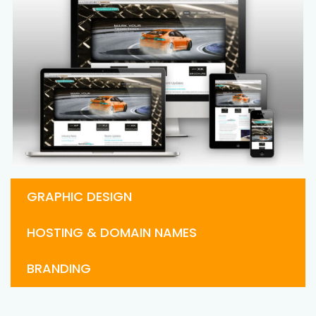
GRAPHIC DESIGN
HOSTING & DOMAIN NAMES
BRANDING