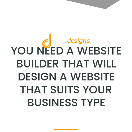
YOU NEED A WEBSITE
BUILDER THAT WILL
DESIGN A WEBSITE
THAT SUITS YOUR
BUSINESS TYPE