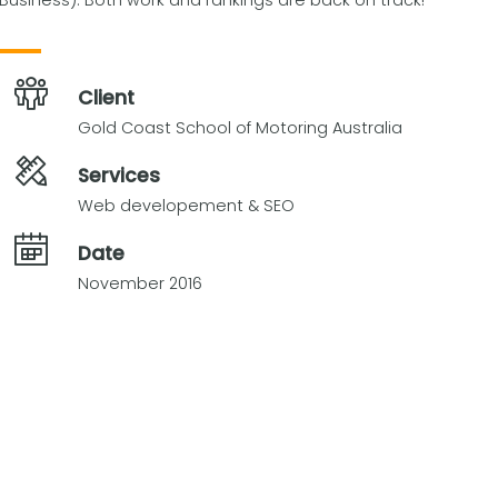
Business). Both work and rankings are back on track!
Client
Gold Coast School of Motoring Australia
Services
Web developement & SEO
Date
November 2016