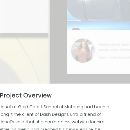
Project Overview
Josef at Gold Coast School of Motoring had been a
long-time client of Dash Designs until a friend of
Josef’s said that she could do his website for him.
After his friend had created his new website, he