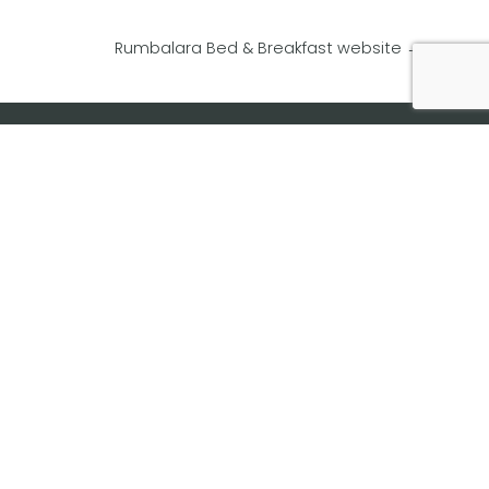
Rumbalara Bed & Breakfast website
→
Website Design
Website Builder
Website Updates
Website Maintenance
Website Hosting
Domain Name Registration
Website Advertising Banners
Website Videos