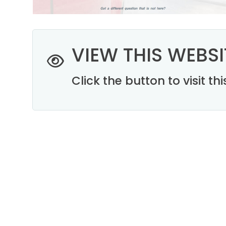
VIEW THIS WEBSI
Click the button to visit t