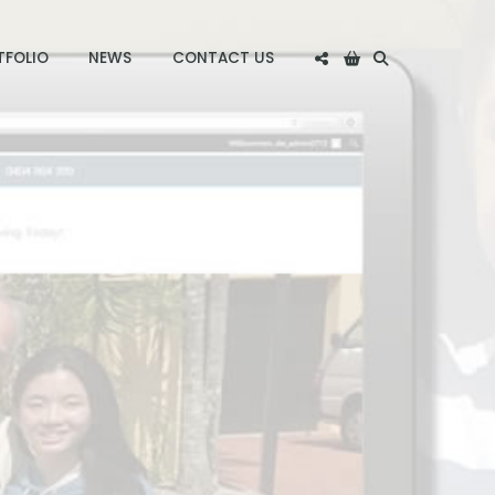
TFOLIO
NEWS
CONTACT US