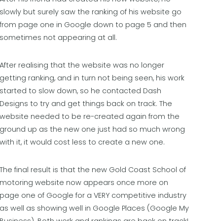
slowly but surely saw the ranking of his website go
from page one in Google down to page 5 and then
sometimes not appearing at all.
After realising that the website was no longer
getting ranking, and in turn not being seen, his work
started to slow down, so he contacted Dash
Designs to try and get things back on track. The
website needed to be re-created again from the
ground up as the new one just had so much wrong
with it, it would cost less to create a new one.
The final result is that the new Gold Coast School of
motoring website now appears once more on
page one of Google for a VERY competitive industry
as well as showing well in Google Places (Google My