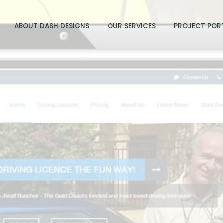
ABOUT DASH DESIGNS
OUR SERVICES
PROJECT POR