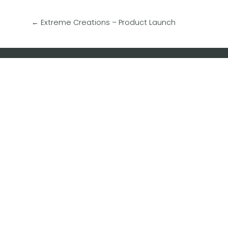
←
Extreme Creations – Product Launch
Contact Dash Designs Now
Subscrib
Find out 
marketin
savvy edu
special o
keep up 
happenin
Enter you