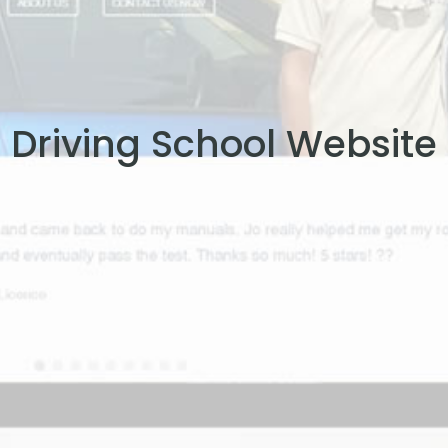
Driving School Website