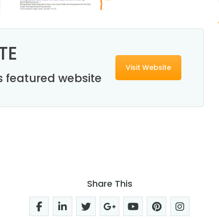
TE
Visit Website
his featured website
Share This