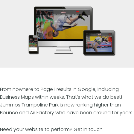
From nowhere to Page 1 results in Google, including
Business Maps within weeks. That’s what we do best!
Jummps Trampoline Park is now ranking higher than
Bounce and Air Factory who have been around for years.
Need your website to perform? Get in touch.