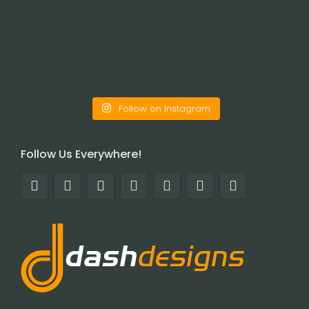
Follow on Instagram
Follow Us Everywhere!