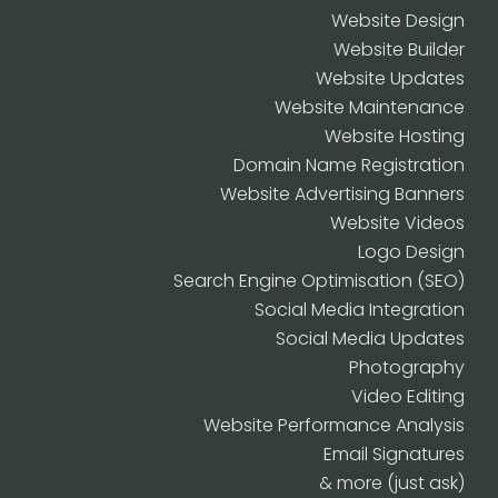
Website Design
Website Builder
Website Updates
Website Maintenance
Website Hosting
Domain Name Registration
Website Advertising Banners
Website Videos
Logo Design
Search Engine Optimisation (SEO)
Social Media Integration
Social Media Updates
Photography
Video Editing
Website Performance Analysis
Email Signatures
& more (just ask)