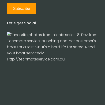
Let’s get Social….