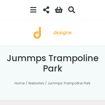
Jummps Trampoline
Park
Home
/
Websites
/ Jummps Trampoline Park