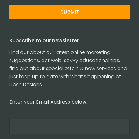
Subscribe to our newsletter
Find out about our latest online marketing
suggestions, get web-savvy educational tips,
find out about special offers & new services and
just keep up to date with what’s happening at
Dash Designs.
Enter your Email Address below: