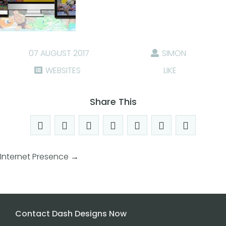
07 AUGUST 2017
SIMON
WEBSITES
LIKE
Share This
Internet Presence
→
Contact Dash Designs Now