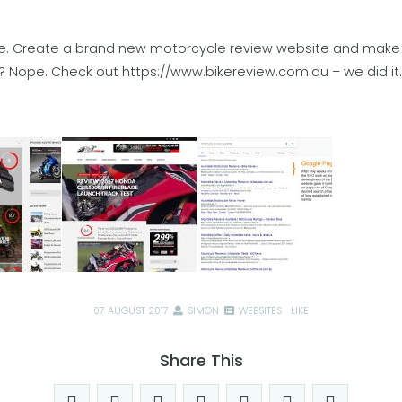
ke. Create a brand new motorcycle review website and make i
!? Nope. Check out
https://www.bikereview.com.au
– we did it.
07 AUGUST 2017
SIMON
WEBSITES
LIKE
Share This