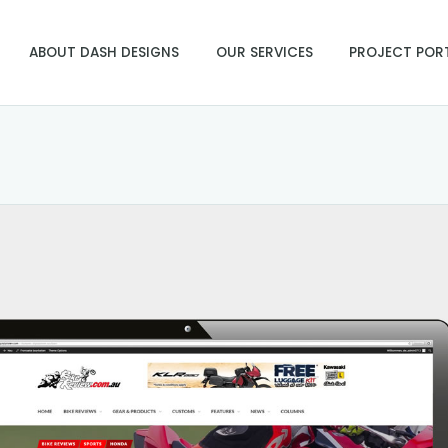
ABOUT DASH DESIGNS
OUR SERVICES
PROJECT POR
u