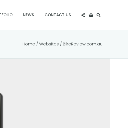
TFOLIO
NEWS
CONTACT US
Home
/
Websites
/ BikeReview.com.au