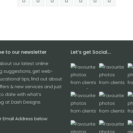
e to our newsletter
Let’s get Social….
about our latest online
g suggestions, get web-
cational tips, find out about
ffers & new services and just
to date with what’s
g at Dash Designs.
r Email Address below: