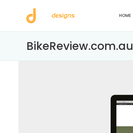
HOME
BikeReview.com.a