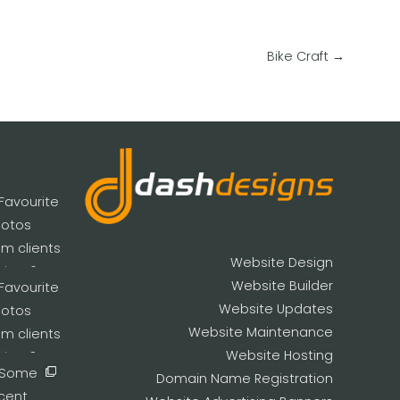
Bike Craft
→
Website Design
Website Builder
Website Updates
Website Maintenance
Website Hosting
Domain Name Registration