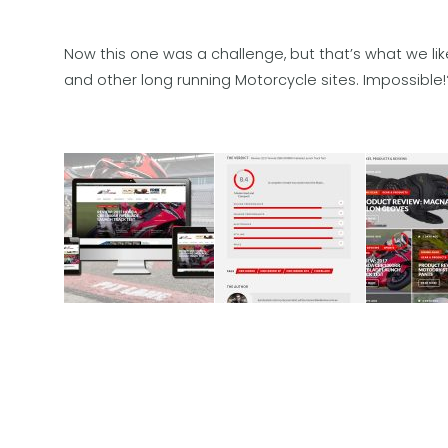
Now this one was a challenge, but that’s what we li
and other long running Motorcycle sites. Impossible