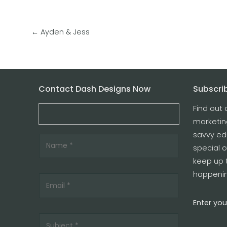
←
Ayden & Jess
Contact Dash Designs Now
Subscrib
Find out 
marketin
savvy edu
special o
keep up 
happenin
Enter you