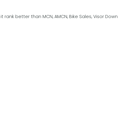
t rank better than MCN, AMCN, Bike Sales, Visor Down